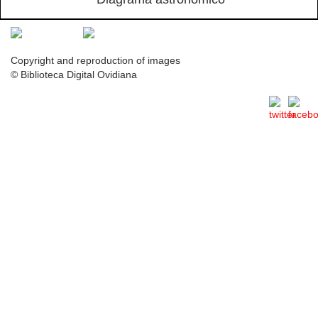
Copyright and reproduction of images
© Biblioteca Digital Ovidiana