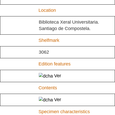
Location
Biblioteca Xeral Universitaria.
Santiago de Compostela.
Shelfmark
3062
Edition features
Ver
Contents
Ver
Specimen characteristics