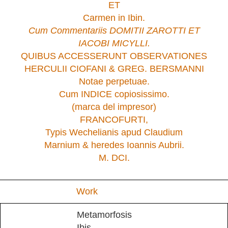
ET
Carmen in Ibin.
Cum Commentariis DOMITII ZAROTTI ET
IACOBI MICYLLI.
QUIBUS ACCESSERUNT OBSERVATIONES
HERCULII CIOFANI & GREG. BERSMANNI
Notae perpetuae.
Cum INDICE copiosissimo.
(marca del impresor)
FRANCOFURTI,
Typis Wechelianis apud Claudium
Marnium & heredes Ioannis Aubrii.
M. DCI.
Work
Metamorfosis
Ibis