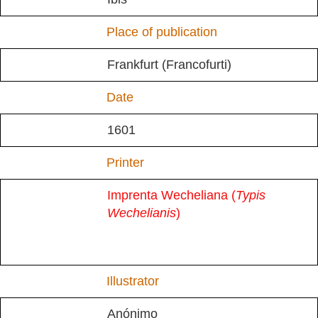
Place of publication
Frankfurt (Francofurti)
Date
1601
Printer
Imprenta Wecheliana (
Typis
Wechelianis
)
Illustrator
Anónimo