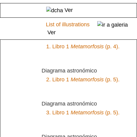
Ver
List of illustrations
Ver
1.
Libro 1
Metamorfosis
(p. 4).
Diagrama astronómico
2.
Libro 1
Metamorfosis
(p. 5).
Diagrama astronómico
3.
Libro 1
Metamorfosis
(p. 5).
Diagrama astronómico