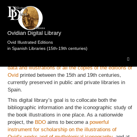
The
Ovidian Digital Library (Biblioteca Digital
Ovidian Digital Library
Ovidiana, BDO)
is a website devoted to the
illustrated
Ovid Illustrated Editions
work
of the Roman poet Publius Ovidius Naso, that
in Spanish Libraries (15th-19th centuries)
displays the results of the a research project focused
on
the collection, study and digitalization of all the
data and illustrations of all the copies of the editions of
Ovid
printed between the 15th and 19th centuries,
currently preserved in public and private libraries in
Spain.
This digital library’s goal is to collocate both the
bibliographic information and the iconographic study of
the book illustrations in one place. As a nationwide
project, the
BDO
aims to become a
powerful
instrument for scholarship on the illustrations of
Ovid’s works and of mythological iconography
, and at