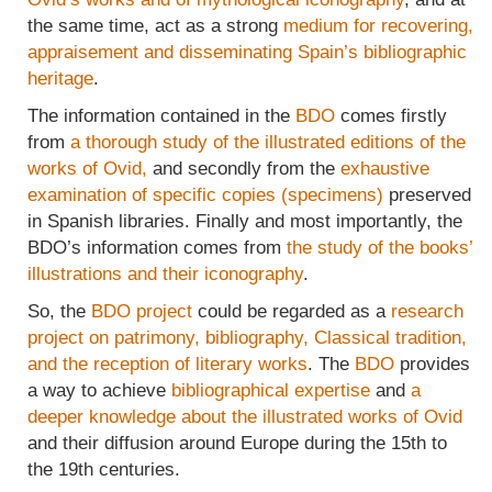
the same time, act as a strong
medium for recovering,
appraisement and disseminating Spain’s bibliographic
heritage
.
The information contained in the
BDO
comes firstly
from
a thorough study of the illustrated editions of the
works of Ovid,
and secondly from the
exhaustive
examination of specific copies (specimens)
preserved
in Spanish libraries. Finally and most importantly, the
BDO’s information comes from
the study of the books’
illustrations and their iconography
.
So, the
BDO project
could be regarded as a
research
project on patrimony, bibliography, Classical tradition,
and the reception of literary works
. The
BDO
provides
a way to achieve
bibliographical expertise
and
a
deeper knowledge about the illustrated works of Ovid
and their diffusion around Europe during the 15th to
the 19th centuries.