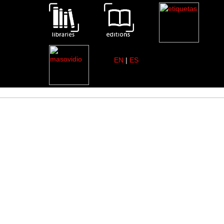
EN
|
ES