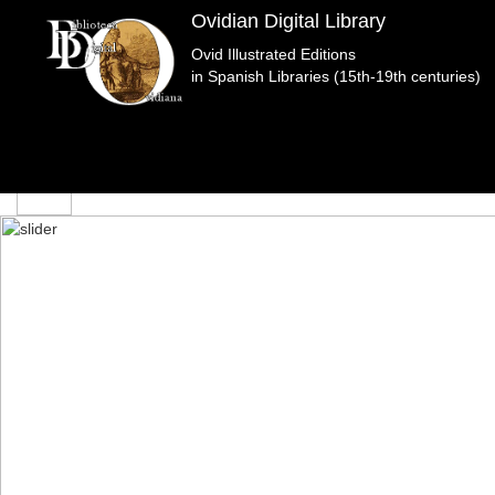
edicion
Ovidian Digital Library
Ovid Illustrated Editions
in Spanish Libraries (15th-19th centuries)