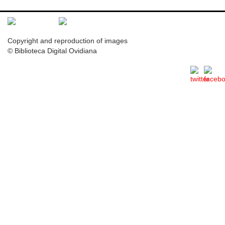
Copyright and reproduction of images
© Biblioteca Digital Ovidiana