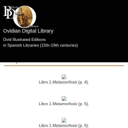
Ovidian Digital Library
Ovid Illustrated Editions
in Spanish Libraries (15th-19th centuries)
OperaOmnia.Bermannusetalii.TypisWechelianis.Fráncf
Badajoz. Seminario Metropolitano de San Atón
Badajoz.
Libro 1
Metamorfosis
(p. 4).
Libro 1
Metamorfosis
(p. 5).
Libro 1
Metamorfosis
(p. 5).