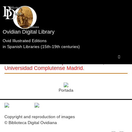
Ovidian Digital Library
Ovid Illustrated Editions
in Spanish Libraries (15th-19th centuries)
Obras
Completas.SocietatisBipontinae.Zweibrücken.1783.t1
Biblioteca Histórica Marqués de Valdecilla,
Universidad Complutense Madrid.
Portada
Copyright and reproduction of images
© Biblioteca Digital Ovidiana