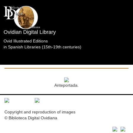
Ovidian Digital Library
Ovid Illustrated Editions
in Spanish Libraries (15th-19th centuries)
Obras
Completas.Cnippingius.Waesberge/Boom/Goethals.Á
Biblioteca de la Universidad Pontificia Salamanca.
Anteportada.
Copyright and reproduction of images
© Biblioteca Digital Ovidiana