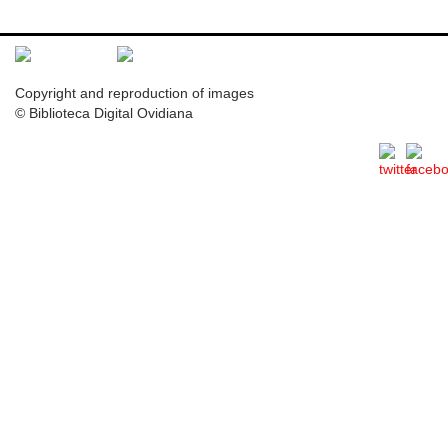
Copyright and reproduction of images
© Biblioteca Digital Ovidiana